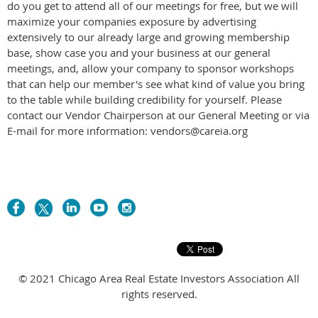
do you get to attend all of our meetings for free, but we will
maximize your companies exposure by advertising
extensively to our already large and growing membership
base, show case you and your business at our general
meetings, and, allow your company to sponsor workshops
that can help our member's see what kind of value you bring
to the table while building credibility for yourself. Please
contact our Vendor Chairperson at our General Meeting or via
E-mail for more information: vendors@careia.org
© 2021 Chicago Area Real Estate Investors Association All
rights reserved.