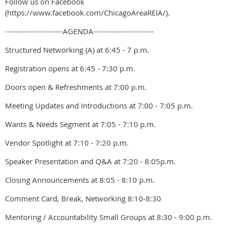
Follow us on Facebook
(https://www.facebook.com/ChicagoAreaREIA/).
-----------------------AGENDA------------------------
Structured Networking (A) at 6:45 - 7 p.m.
Registration opens at 6:45 - 7:30 p.m.
Doors open & Refreshments at 7:00 p.m.
Meeting Updates and Introductions at 7:00 - 7:05 p.m.
Wants & Needs Segment at 7:05 - 7:10 p.m.
Vendor Spotlight at 7:10 - 7:20 p.m.
Speaker Presentation and Q&A at 7:20 - 8:05p.m.
Closing Announcements at 8:05 - 8:10 p.m.
Comment Card, Break, Networking 8:10-8:30
Mentoring / Accountability Small Groups at 8:30 - 9:00 p.m.