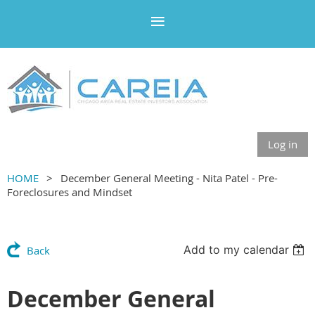
Log in
HOME
December General Meeting - Nita Patel - Pre-
Foreclosures and Mindset
Add to my calendar
Back
December General