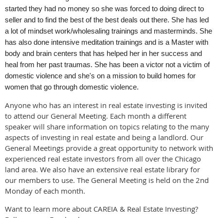
started they had no money so she was forced to doing direct to
seller and to find the best of the best deals out there. She has led
a lot of mindset work/wholesaling trainings and masterminds. She
has also done intensive meditation trainings and is a Master with
body and brain centers that has helped her in her success and
heal from her past traumas. She has been a victor not a victim of
domestic violence and she's on a mission to build homes for
women that go through domestic violence.
Anyone who has an interest in real estate investing is invited
to attend our General Meeting. Each month a different
speaker will share information on topics relating to the many
aspects of investing in real estate and being a landlord. Our
General Meetings provide a great opportunity to network with
experienced real estate investors from all over the Chicago
land area. We also have an extensive real estate library for
our members to use. The General Meeting is held on the 2nd
Monday of each month.
Want to learn more about CAREIA & Real Estate Investing?