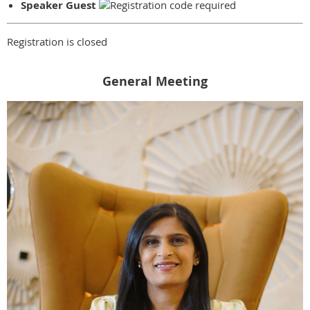
Speaker Guest
Registration is closed
General Meeting