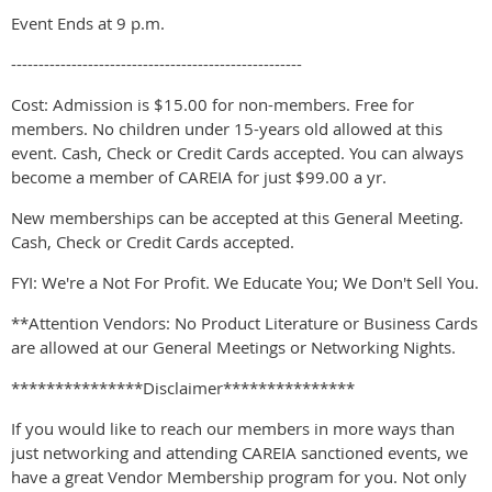
Event Ends at 9 p.m.
-----------------------------------------------------
Cost: Admission is $15.00 for non-members. Free for
members. No children under 15-years old allowed at this
event. Cash, Check or Credit Cards accepted. You can always
become a member of CAREIA for just $99.00 a yr.
New memberships can be accepted at this General Meeting.
Cash, Check or Credit Cards accepted.
FYI: We're a Not For Profit. We Educate You; We Don't Sell You.
**Attention Vendors: No Product Literature or Business Cards
are allowed at our General Meetings or Networking Nights.
***************Disclaimer***************
If you would like to reach our members in more ways than
just networking and attending CAREIA sanctioned events, we
have a great Vendor Membership program for you. Not only