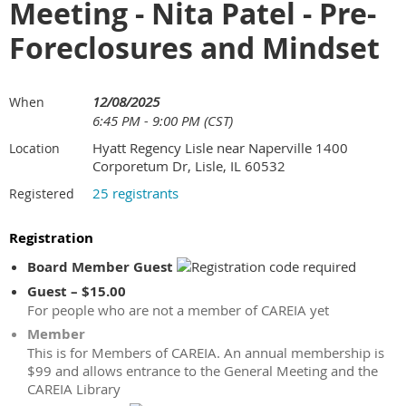
Meeting - Nita Patel - Pre-
Foreclosures and Mindset
12/08/2025
When
6:45 PM - 9:00 PM (CST)
Hyatt Regency Lisle near Naperville 1400
Location
Corporetum Dr, Lisle, IL 60532
25 registrants
Registered
Registration
Board Member Guest
Guest – $15.00
For people who are not a member of CAREIA yet
Member
This is for Members of CAREIA. An annual membership is
$99 and allows entrance to the General Meeting and the
CAREIA Library