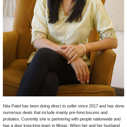
Nita
Patel has been doing direct to seller since 2017 and has done
numerous deals that include mainly pre-foreclosures and
probates. Currently she is partnering with people nationwide and
has a door knocking team in Illinois. When her and her husband