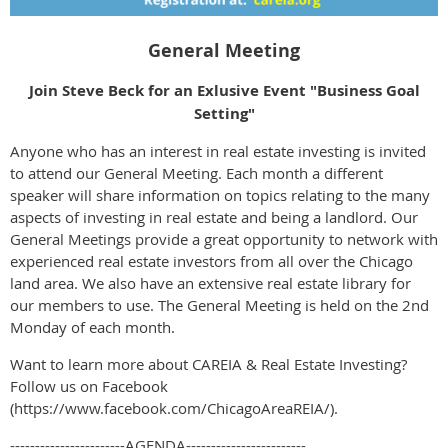
General Meeting
Join Steve Beck for an Exlusive Event "Business Goal
Setting"
Anyone who has an interest in real estate investing is invited
to attend our General Meeting. Each month a different
speaker will share information on topics relating to the many
aspects of investing in real estate and being a landlord. Our
General Meetings provide a great opportunity to network with
experienced real estate investors from all over the Chicago
land area. We also have an extensive real estate library for
our members to use. The General Meeting is held on the 2nd
Monday of each month.
Want to learn more about CAREIA & Real Estate Investing?
Follow us on Facebook
(https://www.facebook.com/ChicagoAreaREIA/).
-----------------------AGENDA------------------------