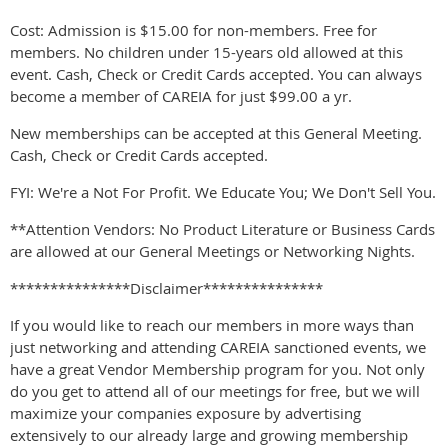
Cost: Admission is $15.00 for non-members. Free for
members. No children under 15-years old allowed at this
event. Cash, Check or Credit Cards accepted. You can always
become a member of CAREIA for just $99.00 a yr.
New memberships can be accepted at this General Meeting.
Cash, Check or Credit Cards accepted.
FYI: We're a Not For Profit. We Educate You; We Don't Sell You.
**Attention Vendors: No Product Literature or Business Cards
are allowed at our General Meetings or Networking Nights.
***************Disclaimer***************
If you would like to reach our members in more ways than
just networking and attending CAREIA sanctioned events, we
have a great Vendor Membership program for you. Not only
do you get to attend all of our meetings for free, but we will
maximize your companies exposure by advertising
extensively to our already large and growing membership