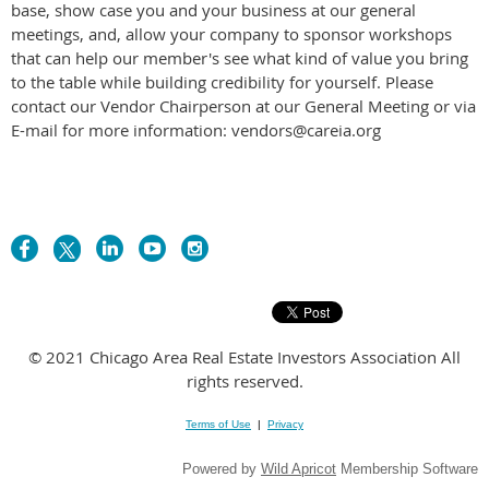
base, show case you and your business at our general
meetings, and, allow your company to sponsor workshops
that can help our member's see what kind of value you bring
to the table while building credibility for yourself. Please
contact our Vendor Chairperson at our General Meeting or via
E-mail for more information: vendors@careia.org
© 2021 Chicago Area Real Estate Investors Association All
rights reserved.
Terms of Use
|
Privacy
Powered by
Wild Apricot
Membership Software