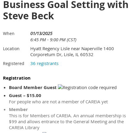
Business Goal Setting with
Steve Beck
01/13/2025
When
6:45 PM - 9:00 PM (CST)
Hyatt Regency Lisle near Naperville 1400
Location
Corporetum Dr, Lisle, IL 60532
36 registrants
Registered
Registration
Board Member Guest
Guest – $15.00
For people who are not a member of CAREIA yet
Member
This is for Members of CAREIA. An annual membership is
$99 and allows entrance to the General Meeting and the
CAREIA Library