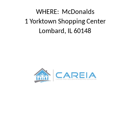
WHERE
: McDonalds
1 Yorktown Shopping Center
Lombard, IL 60148