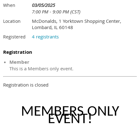
03/05/2025
When
7:00 PM - 9:00 PM (CST)
McDonalds, 1 Yorktown Shopping Center,
Location
Lombard, IL 60148
4 registrants
Registered
Registration
Member
This is a Members only event.
Registration is closed
MEMBERS ONLY
EVENT!