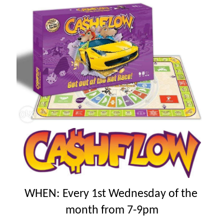
WHEN
:
Every 1st Wednesday of the
month from 7-9pm