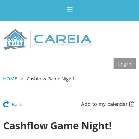
Log in
HOME
Cashflow Game Night!
Add to my calendar
Back
Cashflow Game Night!