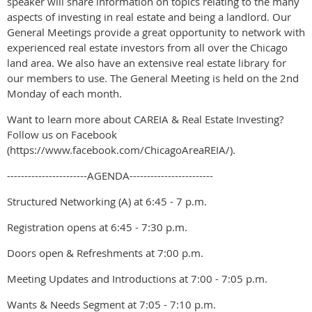
speaker will share information on topics relating to the many
aspects of investing in real estate and being a landlord. Our
General Meetings provide a great opportunity to network with
experienced real estate investors from all over the Chicago
land area. We also have an extensive real estate library for
our members to use. The General Meeting is held on the 2nd
Monday of each month.
Want to learn more about CAREIA & Real Estate Investing?
Follow us on Facebook
(https://www.facebook.com/ChicagoAreaREIA/).
-----------------------AGENDA------------------------
Structured Networking (A) at 6:45 - 7 p.m.
Registration opens at 6:45 - 7:30 p.m.
Doors open & Refreshments at 7:00 p.m.
Meeting Updates and Introductions at 7:00 - 7:05 p.m.
Wants & Needs Segment at 7:05 - 7:10 p.m.