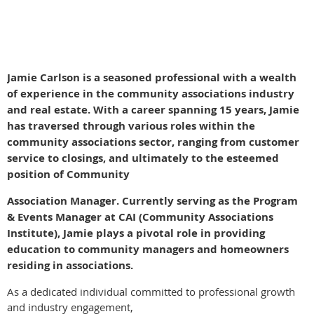
Fara
Jamie Carlson is a seasoned professional with a wealth
of experience in the community associations industry
and real estate. With a career spanning 15 years, Jamie
has traversed through various roles within the
community associations sector, ranging from customer
service to closings, and ultimately to the esteemed
position of Community
Association Manager. Currently serving as the Program
& Events Manager at CAI (Community Associations
Institute), Jamie plays a pivotal role in providing
education to community managers and homeowners
residing in associations.
As a dedicated individual committed to professional growth
and industry engagement,