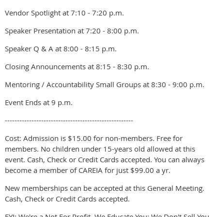
Vendor Spotlight at 7:10 - 7:20 p.m.
Speaker Presentation at 7:20 - 8:00 p.m.
Speaker Q & A at 8:00 - 8:15 p.m.
Closing Announcements at 8:15 - 8:30 p.m.
Mentoring / Accountability Small Groups at 8:30 - 9:00 p.m.
Event Ends at 9 p.m.
-----------------------------------------------------
Cost: Admission is $15.00 for non-members. Free for
members. No children under 15-years old allowed at this
event. Cash, Check or Credit Cards accepted. You can always
become a member of CAREIA for just $99.00 a yr.
New memberships can be accepted at this General Meeting.
Cash, Check or Credit Cards accepted.
FYI: We're a Not For Profit. We Educate You; We Don't Sell You.