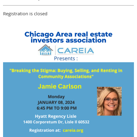
Registration is closed