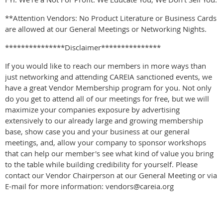
**Attention Vendors: No Product Literature or Business Cards
are allowed at our General Meetings or Networking Nights.
***************Disclaimer***************
If you would like to reach our members in more ways than
just networking and attending CAREIA sanctioned events, we
have a great Vendor Membership program for you. Not only
do you get to attend all of our meetings for free, but we will
maximize your companies exposure by advertising
extensively to our already large and growing membership
base, show case you and your business at our general
meetings, and, allow your company to sponsor workshops
that can help our member's see what kind of value you bring
to the table while building credibility for yourself. Please
contact our Vendor Chairperson at our General Meeting or via
E-mail for more information: vendors@careia.org