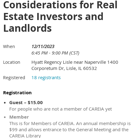
Considerations for Real
Estate Investors and
Landlords
12/11/2023
When
6:45 PM - 9:00 PM (CST)
Hyatt Regency Lisle near Naperville 1400
Location
Corporetum Dr, Lisle, IL 60532
18 registrants
Registered
Registration
Guest – $15.00
For people who are not a member of CAREIA yet
Member
This is for Members of CAREIA. An annual membership is
$99 and allows entrance to the General Meeting and the
CAREIA Library