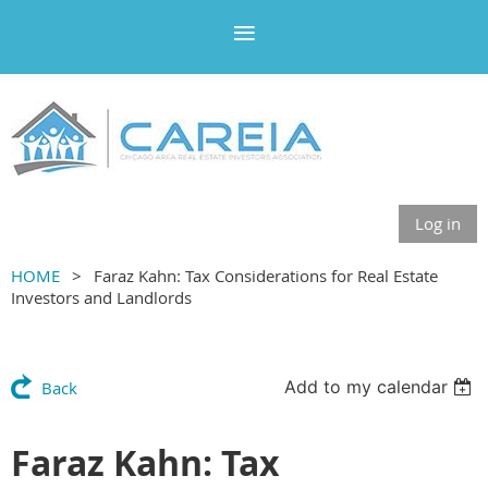
Log in
HOME
Faraz Kahn: Tax Considerations for Real Estate
Investors and Landlords
Add to my calendar
Back
Faraz Kahn: Tax