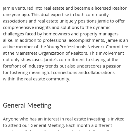
Jamie ventured into real estate and became a licensed Realtor
one year ago. This dual expertise in both community
associations and real estate uniquely positions Jamie to offer
comprehensive insights and solutions to the dynamic
challenges faced by homeowners and property managers
alike. In addition to professional accomplishments, Jamie is an
active member of the YoungProfessionals Network Committee
at the Mainstreet Organization of Realtors. This involvement
not only showcases Jamie's commitment to staying at the
forefront of industry trends but also underscores a passion
for fostering meaningful connections andcollaborations
within the real estate community.
General Meeting
Anyone who has an interest in real estate investing is invited
to attend our General Meeting. Each month a different