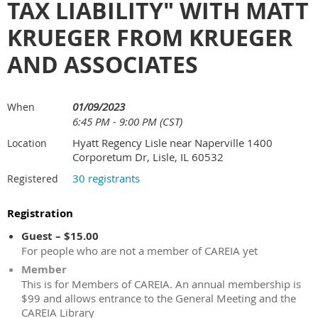
TAX LIABILITY" WITH MATT
KRUEGER FROM KRUEGER
AND ASSOCIATES
01/09/2023
When
6:45 PM - 9:00 PM (CST)
Hyatt Regency Lisle near Naperville 1400
Location
Corporetum Dr, Lisle, IL 60532
30 registrants
Registered
Registration
Guest – $15.00
For people who are not a member of CAREIA yet
Member
This is for Members of CAREIA. An annual membership is
$99 and allows entrance to the General Meeting and the
CAREIA Library