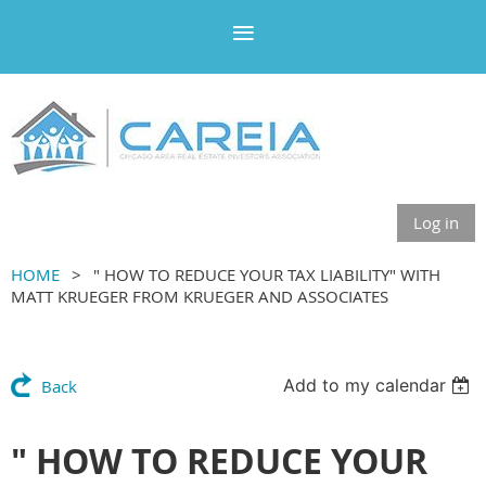
Log in
HOME
" HOW TO REDUCE YOUR TAX LIABILITY" WITH
MATT KRUEGER FROM KRUEGER AND ASSOCIATES
Add to my calendar
Back
" HOW TO REDUCE YOUR