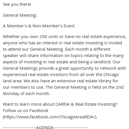
See you there!
General Meeting:
A Member's & Non-Member's Event
Whether you own 200 units or have no real estate experience,
anyone who has an interest in real estate investing is invited
to attend our General Meeting. Each month a different
speaker will share information on topics relating to the many
aspects of investing in real estate and being a landlord. Our
General Meetings provide a great opportunity to network with
experienced real estate investors from all over the Chicago
land area. We also have an extensive real estate library for
our members to use. The General Meeting is held on the 2nd
Monday of each month.
Want to learn more about CAREIA & Real Estate Investing?
Follow us on Facebook
(https://www.facebook.com/ChicagoAreaREIA/).
-----------------------AGENDA------------------------