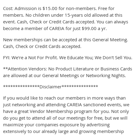
Cost: Admission is $15.00 for non-members. Free for
members. No children under 15-years old allowed at this
event. Cash, Check or Credit Cards accepted. You can always
become a member of CAREIA for just $99.00 a yr.
New memberships can be accepted at this General Meeting.
Cash, Check or Credit Cards accepted.
FYI: We're a Not For Profit. We Educate You; We Don't Sell You.
**Attention Vendors: No Product Literature or Business Cards
are allowed at our General Meetings or Networking Nights.
***************Disclaimer***************
If you would like to reach our members in more ways than
just networking and attending CAREIA sanctioned events, we
have a great Vendor Membership program for you. Not only
do you get to attend all of our meetings for free, but we will
maximize your companies exposure by advertising
extensively to our already large and growing membership