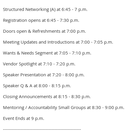
Structured Networking (A) at 6:45 - 7 p.m.
Registration opens at 6:45 - 7:30 p.m.
Doors open & Refreshments at 7:00 p.m.
Meeting Updates and Introductions at 7:00 - 7:05 p.m.
Wants & Needs Segment at 7:05 - 7:10 p.m.
Vendor Spotlight at 7:10 - 7:20 p.m.
Speaker Presentation at 7:20 - 8:00 p.m.
Speaker Q & A at 8:00 - 8:15 p.m.
Closing Announcements at 8:15 - 8:30 p.m.
Mentoring / Accountability Small Groups at 8:30 - 9:00 p.m.
Event Ends at 9 p.m.
-----------------------------------------------------