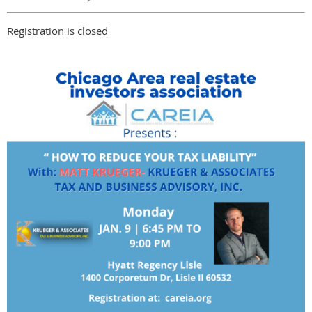
Registration is closed