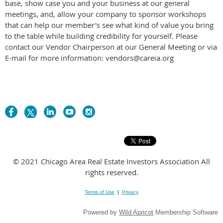
base, show case you and your business at our general
meetings, and, allow your company to sponsor workshops
that can help our member's see what kind of value you bring
to the table while building credibility for yourself. Please
contact our Vendor Chairperson at our General Meeting or via
E-mail for more information: vendors@careia.org
© 2021 Chicago Area Real Estate Investors Association All
rights reserved.
Terms of Use
|
Privacy
Powered by
Wild Apricot
Membership Software