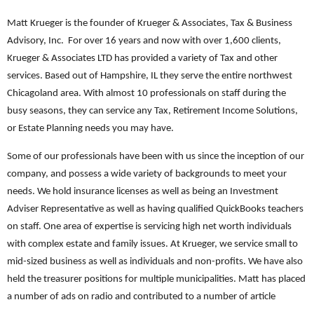
Matt Krueger is the founder of Krueger & Associates, Tax & Business
Advisory, Inc. For over 16 years and now with over 1,600 clients,
Krueger & Associates LTD has provided a variety of Tax and other
services. Based out of Hampshire, IL they serve the entire northwest
Chicagoland area. With almost 10 professionals on staff during the
busy seasons, they can service any Tax, Retirement Income Solutions,
or Estate Planning needs you may have.
Some of our professionals have been with us since the inception of our
company, and possess a wide variety of backgrounds to meet your
needs. We hold insurance licenses as well as being an Investment
Adviser Representative as well as having qualified QuickBooks teachers
on staff. One area of expertise is servicing high net worth individuals
with complex estate and family issues. At Krueger, we service small to
mid-sized business as well as individuals and non-profits. We have also
held the treasurer positions for multiple municipalities. Matt has placed
a number of ads on radio and contributed to a number of article