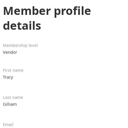
Member profile
details
Membership level
Vendor
First name
Tracy
Last name
Gilliam
Email