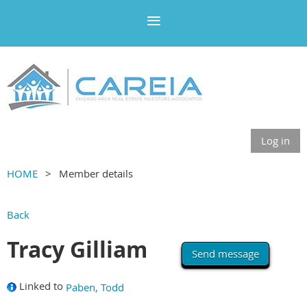
Log in
HOME
Member details
Back
Tracy Gilliam
Linked to
Paben, Todd